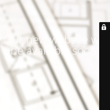
Our new website will
be available soon.