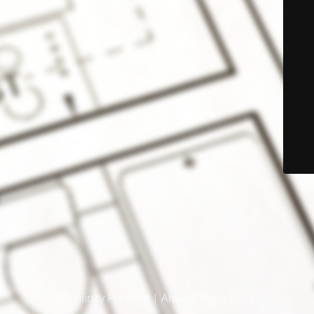
© Infinity Planning | Always There 2021