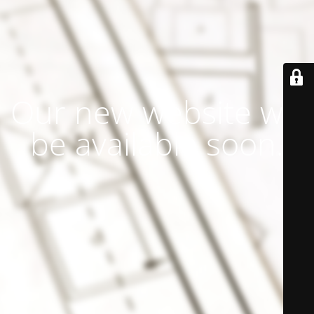
Our new website will
be available soon.