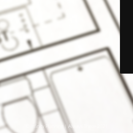
© Infinity Planning | Always There 2021